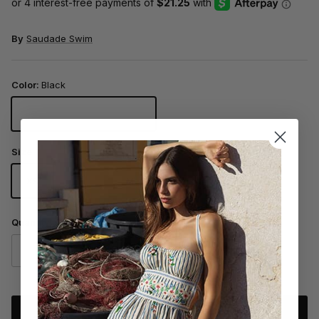
By
Saudade Swim
Color:
Black
Black
Size
XS
S
M
L
Quantity
ADD TO CART