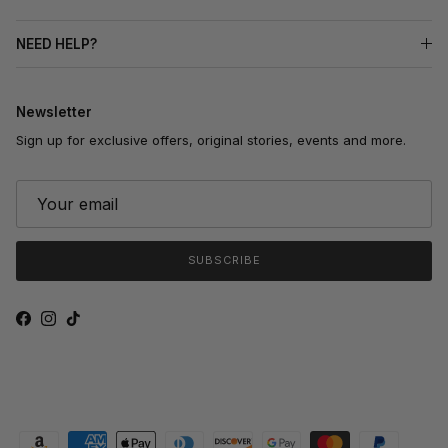
NEED HELP?
Newsletter
Sign up for exclusive offers, original stories, events and more.
SUBSCRIBE
Facebook
Instagram
TikTok