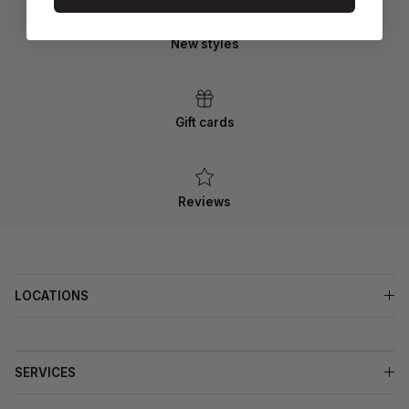
New styles
Gift cards
Reviews
LOCATIONS
SERVICES