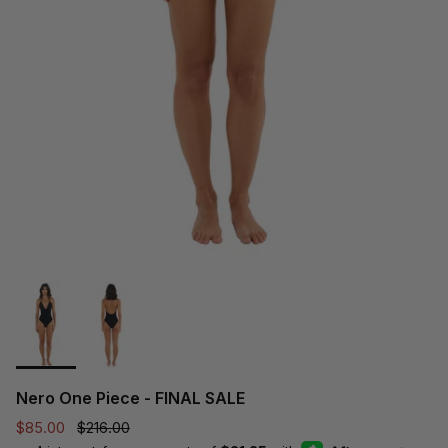
Nero One Piece - FINAL SALE
Sale price
Regular price
$85.00
$216.00