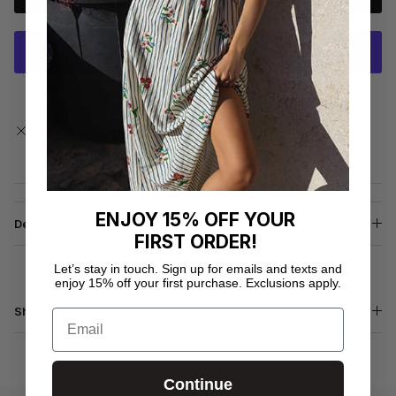
More payment options
Pickup currently unavailable at
Fitness Hub Clematis
Check availability at other stores
ENJOY 15% OFF YOUR
Description
FIRST ORDER!
Let’s stay in touch. Sign up for emails and texts and
enjoy 15% off your first purchase. Exclusions apply.
Shipping & Returns
Email
Continue